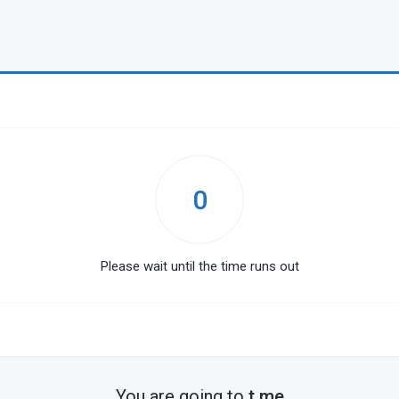
0
Please wait until the time runs out
You are going to
t.me