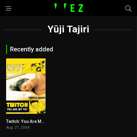
Yūji Tajiri
Recently added
Twitch: You Are My Toy 2004
5
Aug. 27, 2004