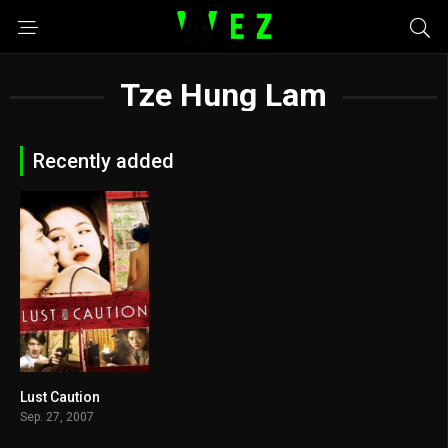
Tze Hung Lam
Recently added
Lust Caution
7.5
Sep. 27, 2007