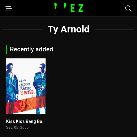
Ty Arnold
Recently added
Kiss Kiss Bang Bang 2005
7.5
Sep. 05, 2005