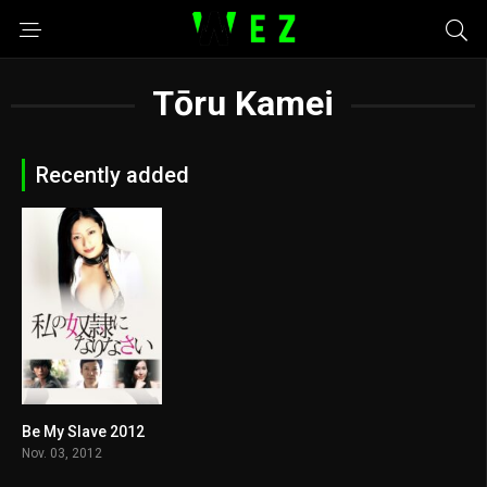
Tōru Kamei
Recently added
Be My Slave 2012
5.1
Nov. 03, 2012