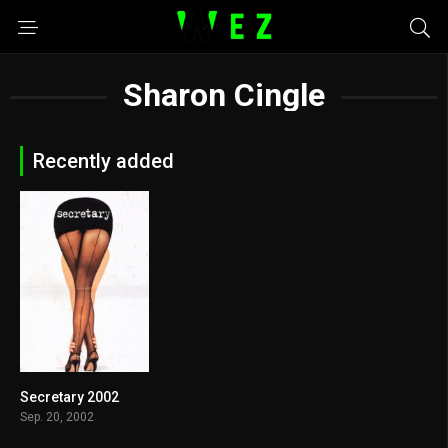
Sharon Cingle
Recently added
Secretary 2002
6.9
Sep. 20, 2002