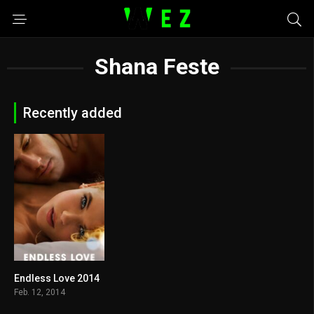
Shana Feste
Recently added
Endless Love 2014
6.2
Feb. 12, 2014