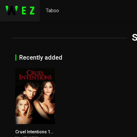
Taboo
S
Recently added
Cruel Intentions 1999
6.8