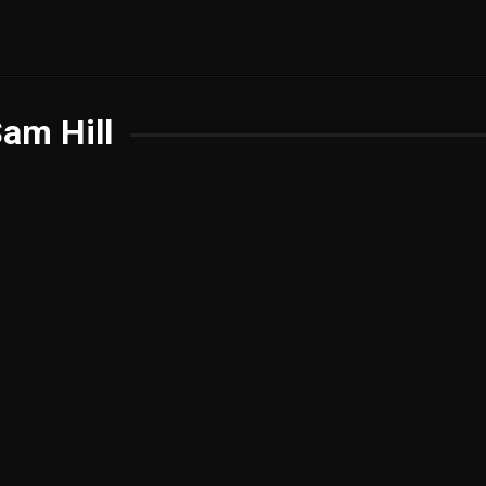
am Hill