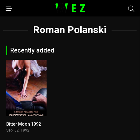
Roman Polanski
Recently added
Bitter Moon 1992
7.2
Sep. 02, 1992