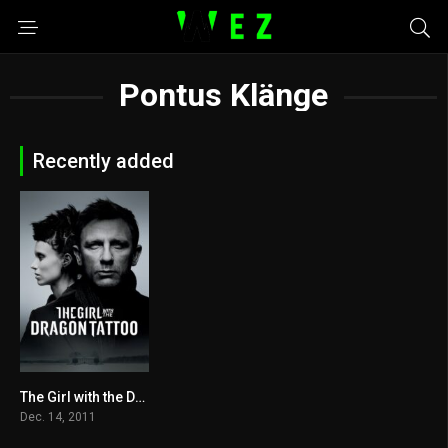
Pontus Klänge
Recently added
The Girl with the Dragon Tattoo 2011
7.8
Dec. 14, 2011