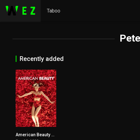
Taboo
Pete
Recently added
American Beauty 1999
8.3