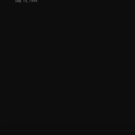
Sep. 15, 1999