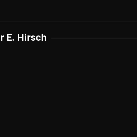
r E. Hirsch