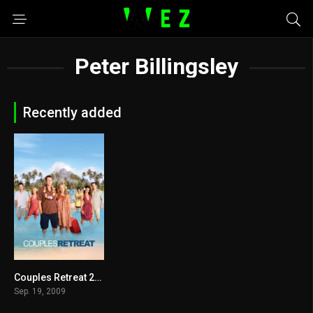
Peter Billingsley
Recently added
Couples Retreat 2009
5.5
Sep. 19, 2009