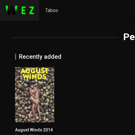
Taboo
Pe
Recently added
August Winds 2014
6.3