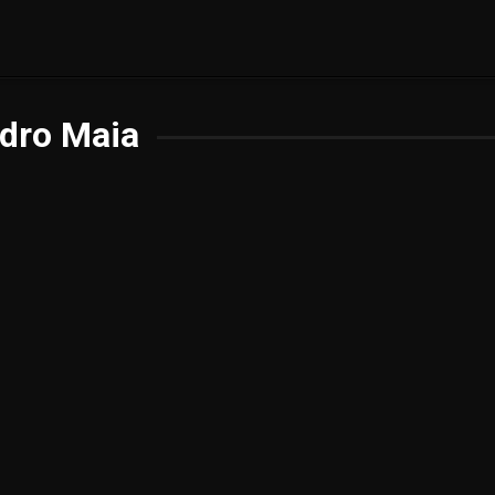
dro Maia