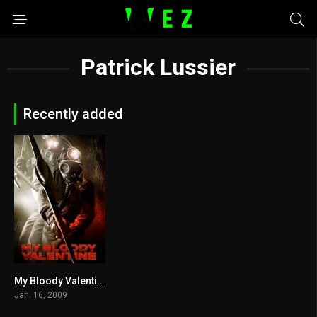
Patrick Lussier
Recently added
My Bloody Valentine 2009
5.4
Jan. 16, 2009