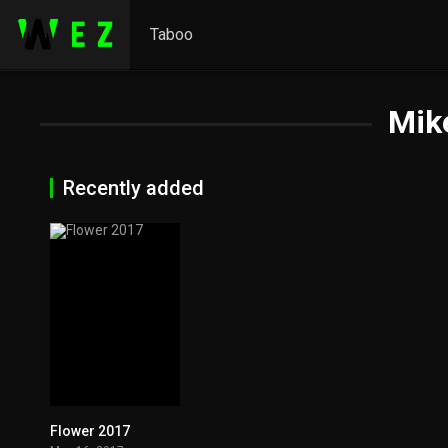
Taboo
Mik
Recently added
Flower 2017
6