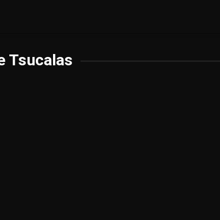
e Tsucalas