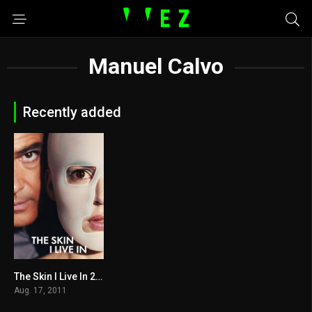
Manuel Calvo
Recently added
The Skin I Live In 2011
7.6
Aug. 17, 2011