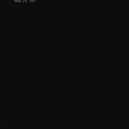
May. 24, 1967