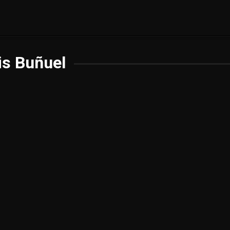
is Buñuel