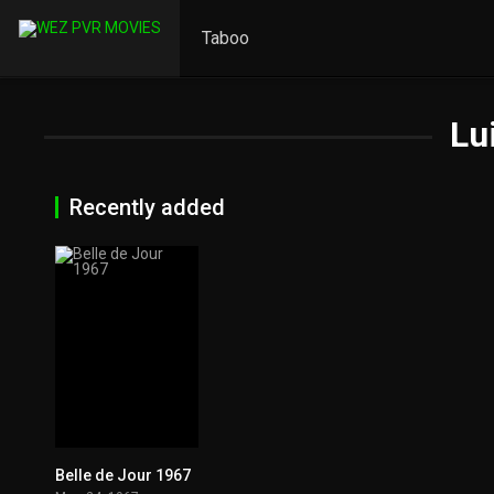
Taboo
Lu
Recently added
Belle de Jour 1967
7.7