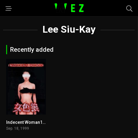
Lee Siu-Kay
Recently added
Indecent Woman1999
6.6
Sep. 18, 1999