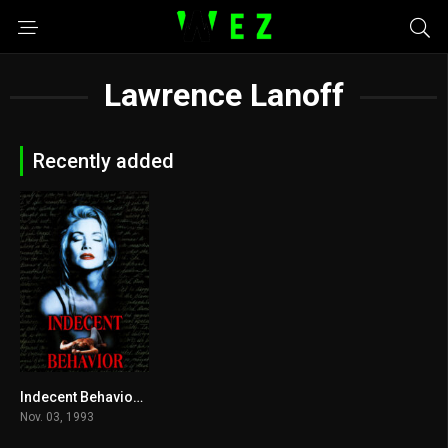
Lawrence Lanoff
Recently added
Indecent Behavior 1993
3.8
Nov. 03, 1993