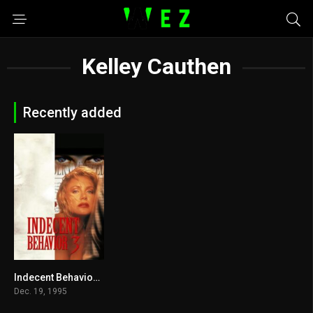
Kelley Cauthen
Recently added
Indecent Behavior III 1995
4
Dec. 19, 1995