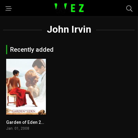
John Irvin
Recently added
Garden of Eden 2008
5.2
Jan. 01, 2008