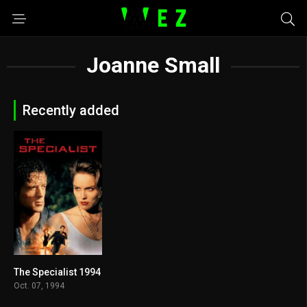
Joanne Small
Recently added
The Specialist 1994
5.6
Oct. 07, 1994