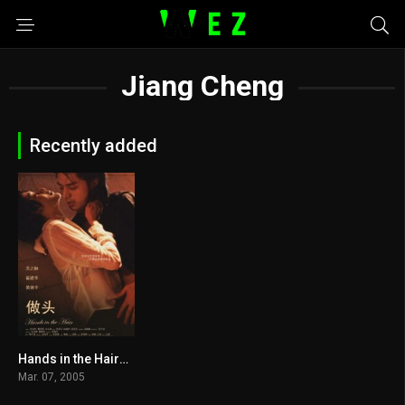
Jiang Cheng
Recently added
Hands in the Hair2005
4.6
Mar. 07, 2005