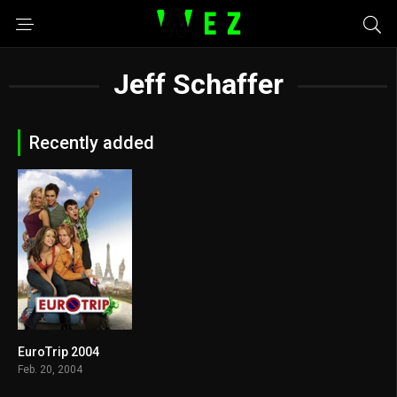
Jeff Schaffer
Recently added
EuroTrip 2004
6.6
Feb. 20, 2004