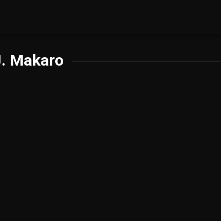
J. Makaro