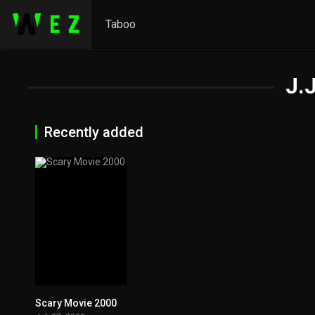
Taboo
J.
Recently added
Scary Movie 2000
0