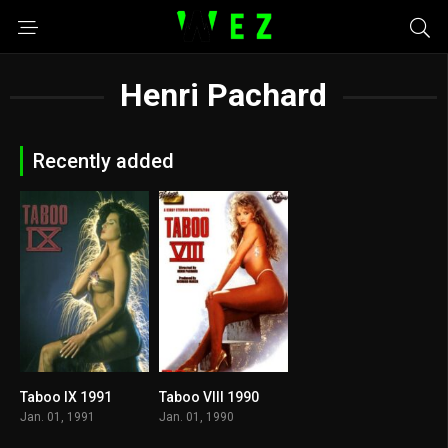
Henri Pachard
Recently added
Taboo IX 1991
Taboo VIII 1990
5.5
5.9
Jan. 01, 1991
Jan. 01, 1990