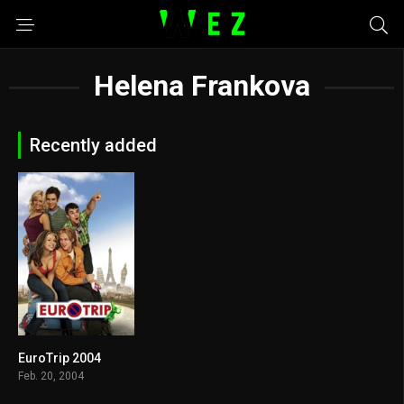
Helena Frankova
Recently added
EuroTrip 2004
6.6
Feb. 20, 2004