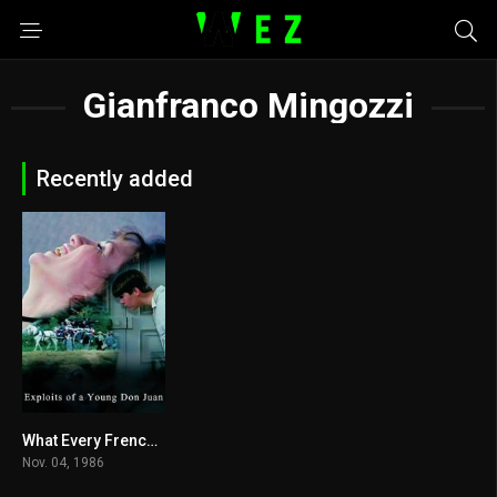
Gianfranco Mingozzi
Recently added
What Every Frenchwoman Wants Download
5
Nov. 04, 1986