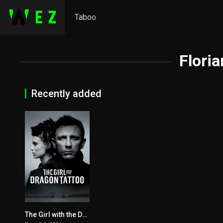
Taboo
Floria
Recently added
The Girl with the Dragon Tattoo 2011
7.8