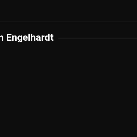
n Engelhardt