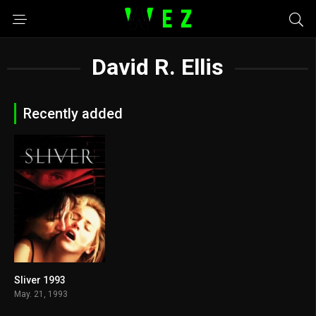
David R. Ellis
Recently added
Sliver 1993
5.1
May. 21, 1993