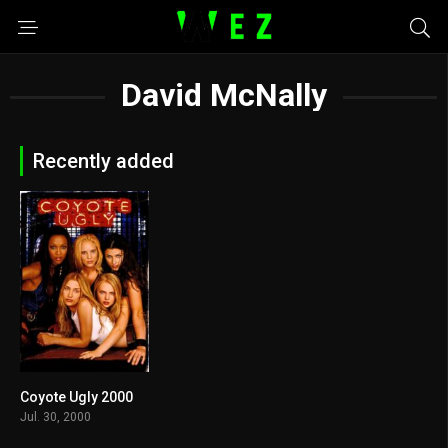
David McNally
Recently added
Coyote Ugly 2000
5.7
Jul. 30, 2000