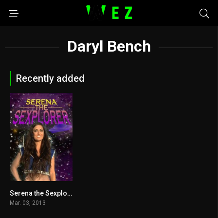
Daryl Bench
Recently added
Serena the Sexplorer 2013
4.9
Mar. 03, 2013