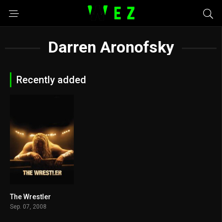
Darren Aronofsky
Recently added
The Wrestler
7.9
Sep. 07, 2008