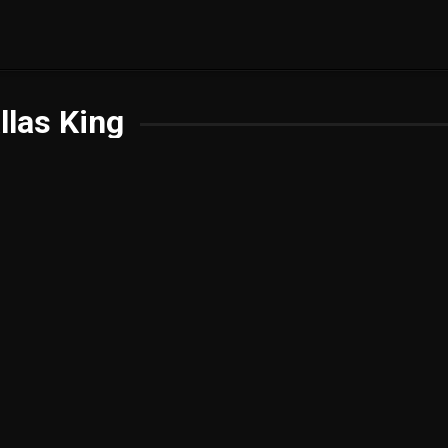
llas King