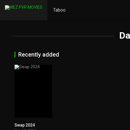
Taboo
Da
Recently added
Swap 2024
0