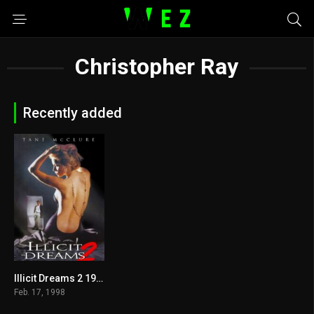
Christopher Ray
Recently added
Illicit Dreams 2 1998
3.8
Feb. 17, 1998