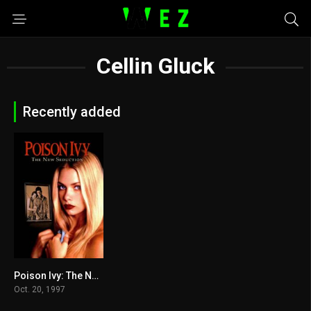
Cellin Gluck
Recently added
Poison Ivy: The New Seduction 1997
4.8
Oct. 20, 1997