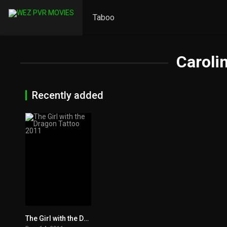
Taboo
Caroli
Recently added
The Girl with the Dragon Tattoo 2011
7.8