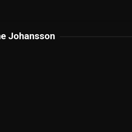
ne Johansson