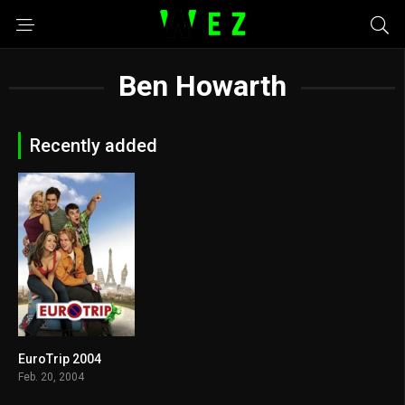
Ben Howarth
Recently added
EuroTrip 2004
6.6
Feb. 20, 2004