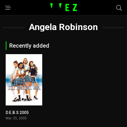
Angela Robinson
Recently added
D.E.B.S 2005
5.4
Mar. 25, 2005