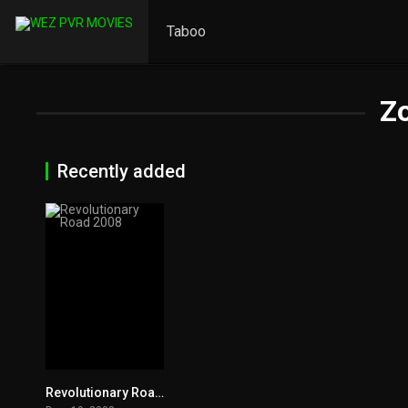
Taboo
Z
Recently added
Revolutionary Road 2008
7.3