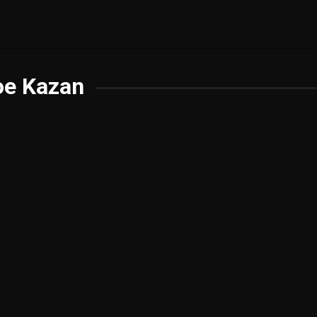
oe Kazan