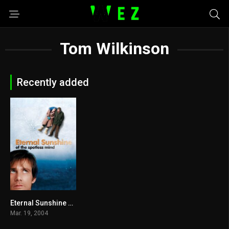
Tom Wilkinson
Recently added
Eternal Sunshine of the Spotless Mind 2004
8.3
Mar. 19, 2004