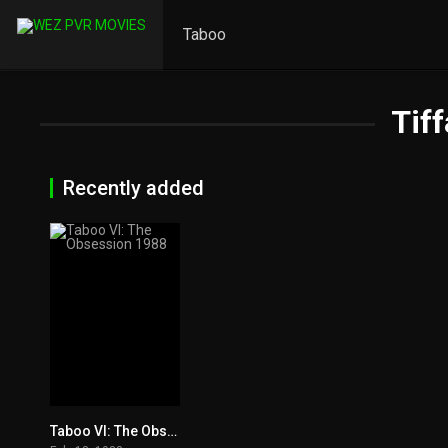
Taboo
Tif
Recently added
Taboo VI: The Obsession 1988
5.7