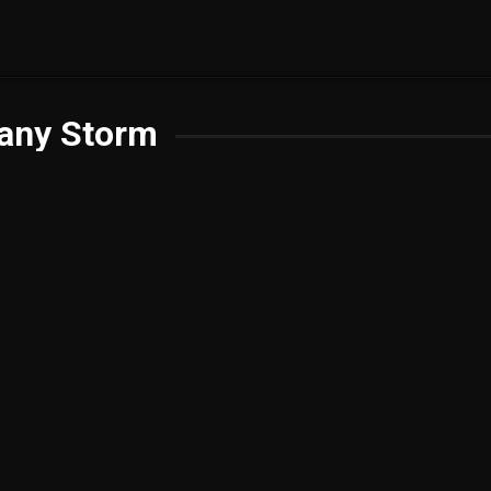
fany Storm