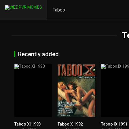
Taboo
T
Recently added
Taboo XI 1993
Taboo X 1992
Taboo IX 1991
5.7
4.7