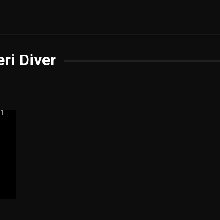
eri Diver
5.5