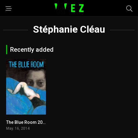
Stéphanie Cléau
Recently added
The Blue Room 2014
6.3
May. 16, 2014