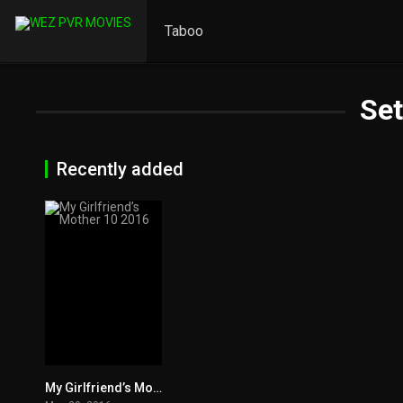
Taboo
Se
Recently added
My Girlfriend’s Mother 10 2016
0