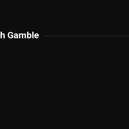
th Gamble