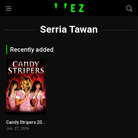
Serria Tawan
Recently added
Candy Stripers 2006
3.3
Jun. 27, 2006