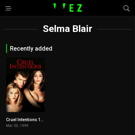
Selma Blair
Recently added
Cruel Intentions 1999
6.8
Mar. 05, 1999