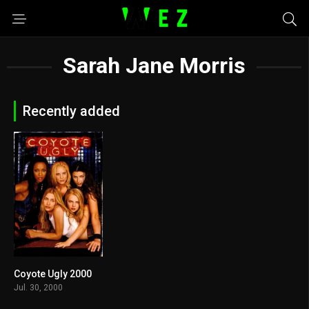
Sarah Jane Morris
Recently added
Coyote Ugly 2000
5.7
Jul. 30, 2000