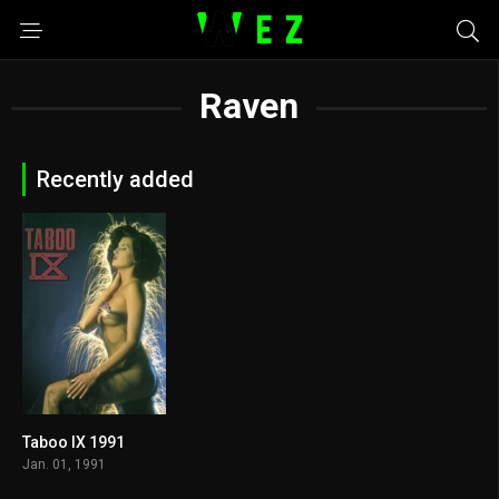
Raven
Recently added
Taboo IX 1991
5.5
Jan. 01, 1991