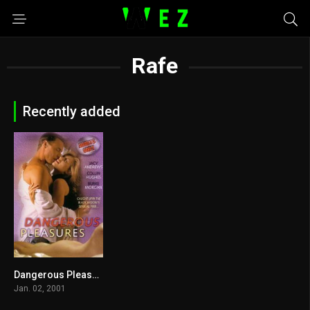
Rafe
Recently added
Dangerous Pleasures 2001
0
Jan. 02, 2001